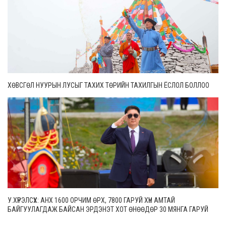
ХӨВСГӨЛ НУУРЫН ЛУСЫГ ТАХИХ ТӨРИЙН ТАХИЛГЫН ЁСЛОЛ БОЛЛОО
У.ХҮРЭЛСҮХ: АНХ 1600 ОРЧИМ ӨРХ, 7800 ГАРУЙ ХҮН АМТАЙ
БАЙГУУЛАГДАЖ БАЙСАН ЭРДЭНЭТ ХОТ ӨНӨӨДӨР 30 МЯНГА ГАРУЙ
ӨРХТЭЙ, 106 МЯНГАН СУУРИН ХҮН АМТАЙ БОЛЖЭЭ