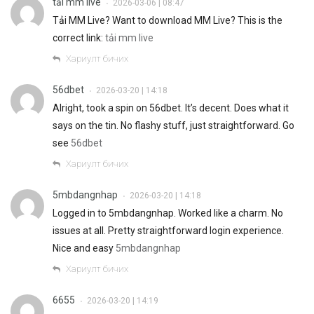
tải mm live
2026-03-06 | 08:47
•
Tải MM Live? Want to download MM Live? This is the
correct link:
tải mm live
Хариулт бичих
56dbet
2026-03-20 | 14:18
•
Alright, took a spin on 56dbet. It’s decent. Does what it
says on the tin. No flashy stuff, just straightforward. Go
see
56dbet
Хариулт бичих
5mbdangnhap
2026-03-20 | 14:18
•
Logged in to 5mbdangnhap. Worked like a charm. No
issues at all. Pretty straightforward login experience.
Nice and easy
5mbdangnhap
Хариулт бичих
6655
2026-03-20 | 14:19
•