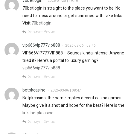
70betlogin
2026-01-25 | 19:16
•
70betlogin is straight to the place you want to be. No
need to mess around or get scammed with fake links.
Visit
70betlogin
.
Хариулт бичих
vip666vip777vip888
2026-03-06 | 08:46
•
VIP666VIP777VIP888 – Sounds kinda intense! Anyone
tried it? Here’s a portal to luxury gaming?
vip666vip777vip888
Хариулт бичих
betpkcasino
2026-03-06 | 08:47
•
Betpkcasino, the name implies decent casino games…
Maybe give it a shot and hope for the best? Here is the
link:
betpkcasino
Хариулт бичих