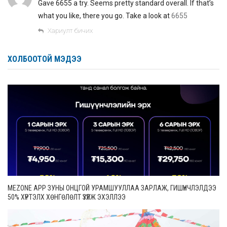
Gave 6655 a try. Seems pretty standard overall. If that’s
what you like, there you go. Take a look at
6655
Хариулт бичих
ХОЛБООТОЙ МЭДЭЭ
MEZONE APP ЗУНЫ ОНЦГОЙ УРАМШУУЛЛАА ЗАРЛАЖ, ГИШҮҮНЧЛЭЛДЭЭ
50% ХҮРТЭЛХ ХӨНГӨЛӨЛТ ҮЗҮҮЛЖ ЭХЭЛЛЭЭ