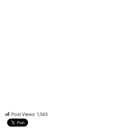
Post Views:
1,565