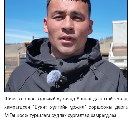
Шинэ хоршоо хөдөлгөөний хүрээнд батлан даалттай зээлд
хамрагдсан ”Буянт хүлгийн үржил” хоршооны дарга
М.Ганцоож туршлага судлах сургалтад хамрагдлаа