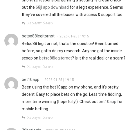
out the
68jl app download
for a legit experience. Seems
they’ve covered all the bases with access & support too.
Хариулт бичих
betso88legitornot
2026-01-25 | 19:15
•
Betso88 legit or not, that’s the question! Been burned
before, so gotta do my research. Anyone got the inside
scoop on
betso88legitornot
? Is it the real deal or a scam?
Хариулт бичих
bet10app
2026-01-25 | 19:15
•
Been using the bet10app on my phone, and it’s pretty
decent. Easy to place bets on the go. Less time fiddling,
more time winning (hopefully!). Check out
bet10app
for
mobile betting.
Хариулт бичих