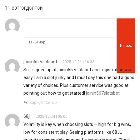
11 cэтгэгдэлтэй
Илгээх
joinin567slotsbet
2025-12-21 | 16:33
•
So, I signed up at joinin567slotsbet and registration was
easy. I am a slot junky and I must say this one had a good
variety of choices. Plus customer service was good at
pointing out how to get started!
joinin567slotsbet
Хариулт бичих
68jl
2025-12-24 | 05:06
•
Volatility is key when choosing slots – high for big wins,
low for consistent play. Seeing platforms like 68JL
prioritize responsible gaming & security is great! Check