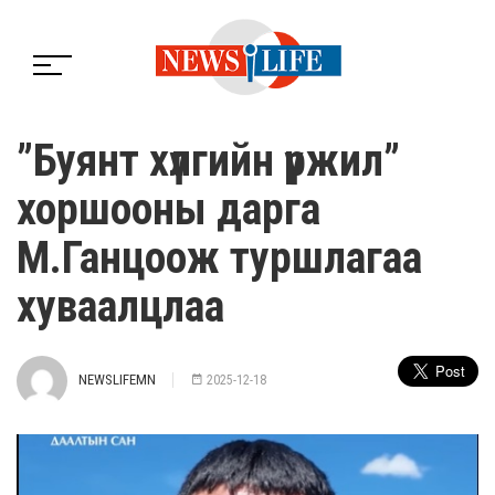
”Буянт хүлгийн үржил”
хоршооны дарга
М.Ганцоож туршлагаа
хуваалцлаа
NEWSLIFEMN
2025-12-18